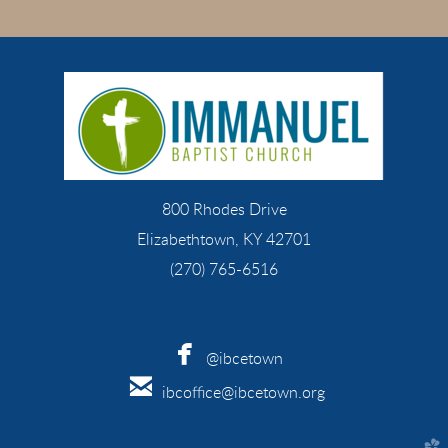
800 Rhodes Drive
Elizabethtown, KY 42701
(270) 765-6516

facebook
@ibcetown

email
ibcoffice@ibcetown.org
church