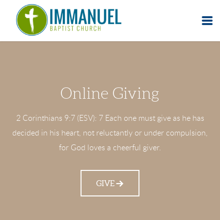
Skip to main content
Online Giving
2 Corinthians 9:7 (ESV): 7 Each one must give as he has
decided in his heart, not reluctantly or under compulsion,
for God loves a cheerful giver.
GIVE